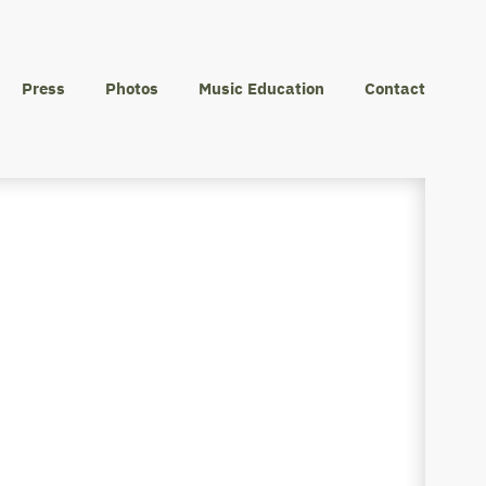
Press
Photos
Music Education
Contact