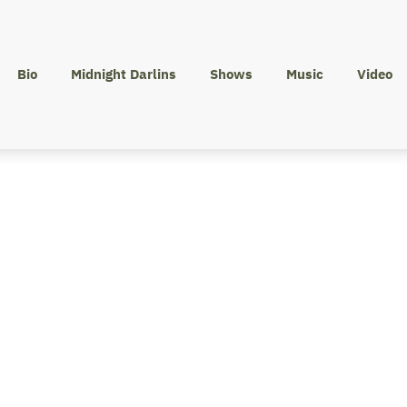
Bio
Midnight Darlins
Shows
Music
Video