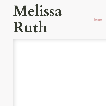
Melissa
Home
Ruth